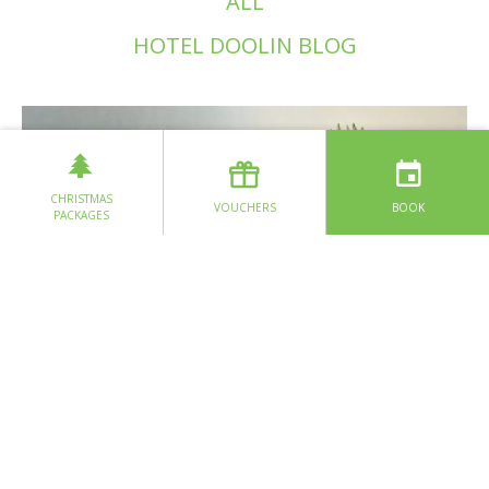
ALL
HOTEL DOOLIN BLOG
CHRISTMAS
VOUCHERS
BOOK
PACKAGES
Glass X Loo Loo GLas
READ MORE