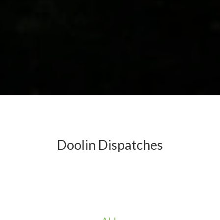
Doolin Dispatches