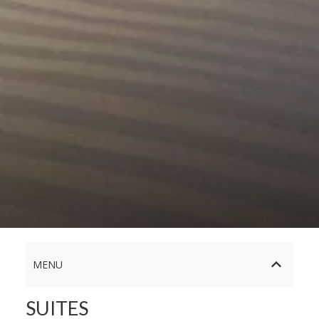
MENU
SUITES