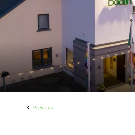
Previous