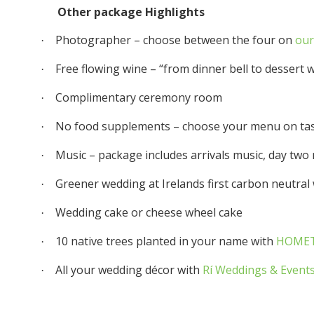
Other package Highlights
Photographer – choose between the four on
our
·
Free flowing wine – “from dinner bell to dessert 
·
Complimentary ceremony room
·
No food supplements – choose your menu on tas
·
Music – package includes arrivals music, day two
·
Greener wedding at Irelands first carbon neutra
·
Wedding cake or cheese wheel cake
·
10 native trees planted in your name with
HOMET
·
All your wedding décor with
Rí Weddings & Event
·