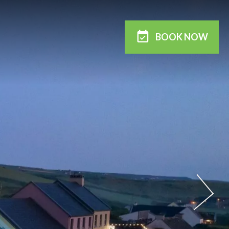
BOOK
NOW