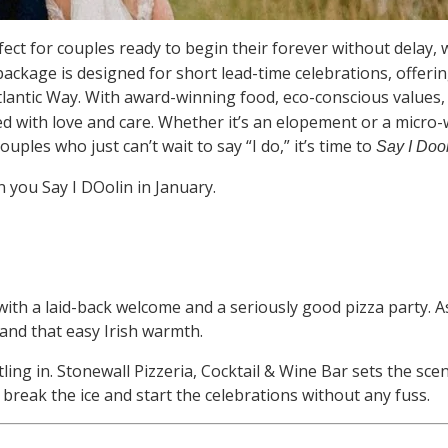
ect for couples ready to begin their forever without delay,
ve package is designed for short lead-time celebrations, offer
Atlantic Way. With award-winning food, eco-conscious values
 with love and care. Whether it’s an elopement or a micro-
uples who just can’t wait to say “I do,” it’s time to
Say I Dool
you Say I DOolin in January.
ith a laid-back welcome and a seriously good pizza party. As
 and that easy Irish warmth.
tling in. Stonewall Pizzeria, Cocktail & Wine Bar sets the sc
o break the ice and start the celebrations without any fuss.