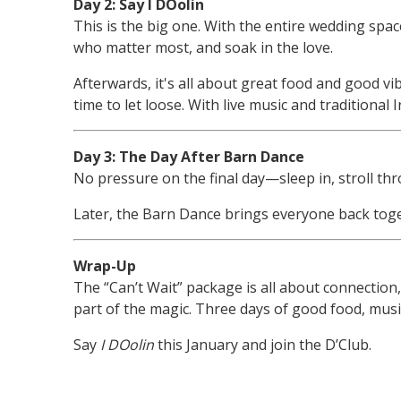
Day 2: Say I DOolin
This is the big one. With the entire wedding spac
who matter most, and soak in the love.
Afterwards, it's all about great food and good vi
time to let loose. With live music and traditional
Day 3: The Day After Barn Dance
No pressure on the final day—sleep in, stroll thro
Later, the Barn Dance brings everyone back toge
Wrap-Up
The “Can’t Wait” package is all about connection, 
part of the magic. Three days of good food, mu
Say
I DOolin
this January and join the D’Club.