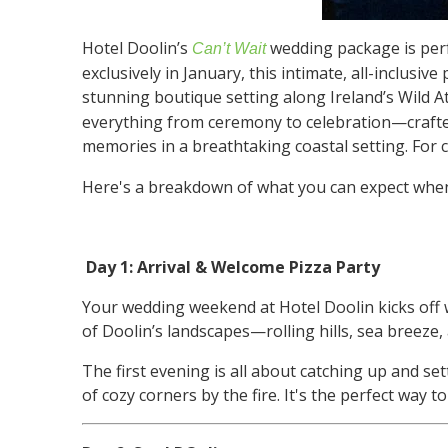
Hotel Doolin’s
wedding package is perf
Can’t Wait
exclusively in January, this intimate, all-inclusi
stunning boutique setting along Ireland’s Wild 
everything from ceremony to celebration—crafted
memories in a breathtaking coastal setting. For co
Here's a breakdown of what you can expect when 
Day 1: Arrival & Welcome Pizza Party
Your wedding weekend at Hotel Doolin kicks off w
of Doolin’s landscapes—rolling hills, sea breeze,
The first evening is all about catching up and set
of cozy corners by the fire. It's the perfect way t