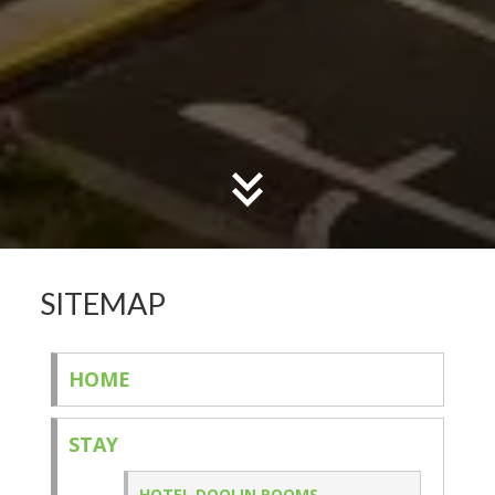
SITEMAP
HOME
STAY
HOTEL DOOLIN ROOMS