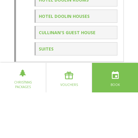
HOTEL DOOLIN HOUSES
CULLINAN'S GUEST HOUSE
SUITES
SPECIAL OFFERS
CHRISTMAS
VOUCHERS
BOOK
PACKAGES
EAT & DRINK
FITZ'S PUB
STONEWALL
GLAS RESTAURANT