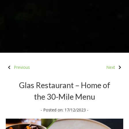
Previous
Next
Glas Restaurant – Home of
the 30-Mile Menu
- Posted on: 17/12/2023 -