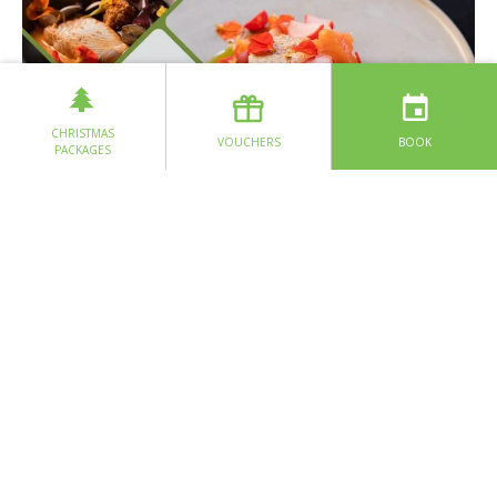
CHRISTMAS
VOUCHERS
BOOK
PACKAGES
Nestled in the heart of Doolin in County Clare, Glas Restaurant
stands as a testament to the belief that exceptional cuisine
begins with a deep connection to the community and the land.
Chef Martyn’s culinary philosophy is simple yet profound: every
dish on the 7 course 30 mile tasting menu has only ingredients
that are reared, landed, produced, grown or foraged within 30-
miles as the crow flies from Glas restaurant.
This includes the talented Chef. Martyn Whyte, who was
reared in Lisdoonvarna and started his career in food as a pot
washer in Hotel Doolin at sixteen years of age. Intrigued by the
buzz of a busy kitchen Martyn was soon working behind the